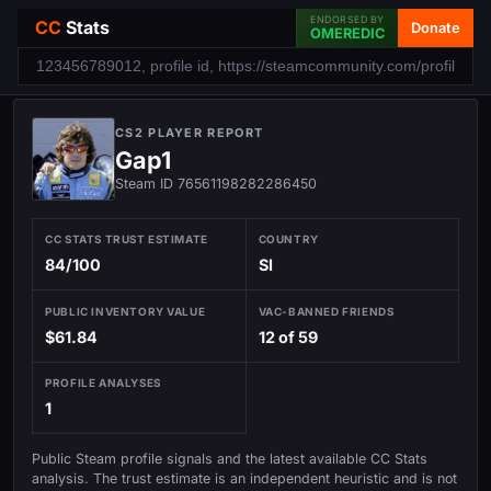
ENDORSED BY
CC
Stats
Donate
OMEREDIC
CS2 PLAYER REPORT
Gap1
Steam ID 76561198282286450
CC STATS TRUST ESTIMATE
COUNTRY
84/100
SI
PUBLIC INVENTORY VALUE
VAC-BANNED FRIENDS
$61.84
12 of 59
PROFILE ANALYSES
1
Public Steam profile signals and the latest available CC Stats
analysis. The trust estimate is an independent heuristic and is not