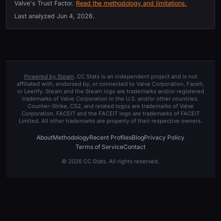
Valve's Trust Factor.
Read the methodology and limitations.
Last analyzed
Jun 4, 2026
.
Powered by Steam
. CC Stats is an independent project and is not
affiliated with, endorsed by, or connected to Valve Corporation, Faceit,
or Leetify. Steam and the Steam logo are trademarks and/or registered
trademarks of Valve Corporation in the U.S. and/or other countries.
Counter-Strike, CS2, and related logos are trademarks of Valve
Corporation. FACEIT and the FACEIT logo are trademarks of FACEIT
Limited. All other trademarks are property of their respective owners.
About
Methodology
Recent Profiles
Blog
Privacy Policy
Terms of Service
Contact
© 2026 CC Stats. All rights reserved.