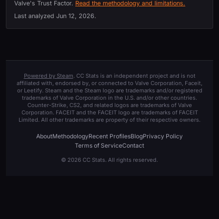
Valve's Trust Factor.
Read the methodology and limitations.
Last analyzed
Jun 12, 2026
.
Powered by Steam
. CC Stats is an independent project and is not
affiliated with, endorsed by, or connected to Valve Corporation, Faceit,
or Leetify. Steam and the Steam logo are trademarks and/or registered
trademarks of Valve Corporation in the U.S. and/or other countries.
Counter-Strike, CS2, and related logos are trademarks of Valve
Corporation. FACEIT and the FACEIT logo are trademarks of FACEIT
Limited. All other trademarks are property of their respective owners.
About
Methodology
Recent Profiles
Blog
Privacy Policy
Terms of Service
Contact
© 2026 CC Stats. All rights reserved.