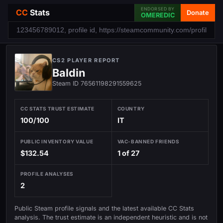
ENDORSED BY
CC
Stats
Donate
OMEREDIC
CS2 PLAYER REPORT
Baldin
Steam ID 76561198291559625
CC STATS TRUST ESTIMATE
COUNTRY
100/100
IT
PUBLIC INVENTORY VALUE
VAC-BANNED FRIENDS
$132.54
1 of 27
PROFILE ANALYSES
2
Public Steam profile signals and the latest available CC Stats
analysis. The trust estimate is an independent heuristic and is not