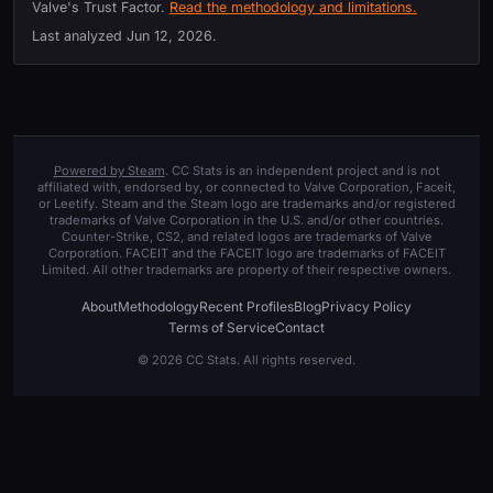
Valve's Trust Factor.
Read the methodology and limitations.
Last analyzed
Jun 12, 2026
.
Powered by Steam
. CC Stats is an independent project and is not
affiliated with, endorsed by, or connected to Valve Corporation, Faceit,
or Leetify. Steam and the Steam logo are trademarks and/or registered
trademarks of Valve Corporation in the U.S. and/or other countries.
Counter-Strike, CS2, and related logos are trademarks of Valve
Corporation. FACEIT and the FACEIT logo are trademarks of FACEIT
Limited. All other trademarks are property of their respective owners.
About
Methodology
Recent Profiles
Blog
Privacy Policy
Terms of Service
Contact
© 2026 CC Stats. All rights reserved.