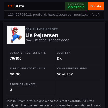
ENDORSED BY
CC
Stats
Donate
OMEREDIC
CS2 PLAYER REPORT
Lis Pejtersen
Steam ID 76561198306796056
CC STATS TRUST ESTIMATE
COUNTRY
76/100
DK
PUBLIC INVENTORY VALUE
VAC-BANNED FRIENDS
$0.00
56 of 257
PROFILE ANALYSES
3
Public Steam profile signals and the latest available CC Stats
analysis. The trust estimate is an independent heuristic and is not