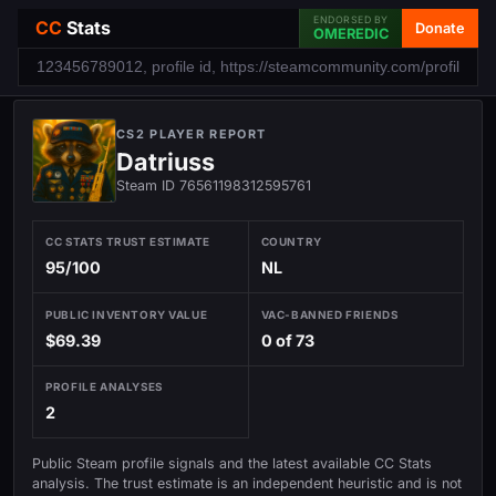
ENDORSED BY
CC
Stats
Donate
OMEREDIC
CS2 PLAYER REPORT
Datriuss
Steam ID 76561198312595761
CC STATS TRUST ESTIMATE
COUNTRY
95/100
NL
PUBLIC INVENTORY VALUE
VAC-BANNED FRIENDS
$69.39
0 of 73
PROFILE ANALYSES
2
Public Steam profile signals and the latest available CC Stats
analysis. The trust estimate is an independent heuristic and is not