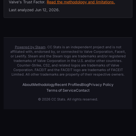
Valve's Trust Factor.
Read the methodology and limitations.
Last analyzed
Jun 12, 2026
.
Powered by Steam
. CC Stats is an independent project and is not
affiliated with, endorsed by, or connected to Valve Corporation, Faceit,
or Leetify. Steam and the Steam logo are trademarks and/or registered
trademarks of Valve Corporation in the U.S. and/or other countries.
Counter-Strike, CS2, and related logos are trademarks of Valve
Corporation. FACEIT and the FACEIT logo are trademarks of FACEIT
Limited. All other trademarks are property of their respective owners.
About
Methodology
Recent Profiles
Blog
Privacy Policy
Terms of Service
Contact
© 2026 CC Stats. All rights reserved.