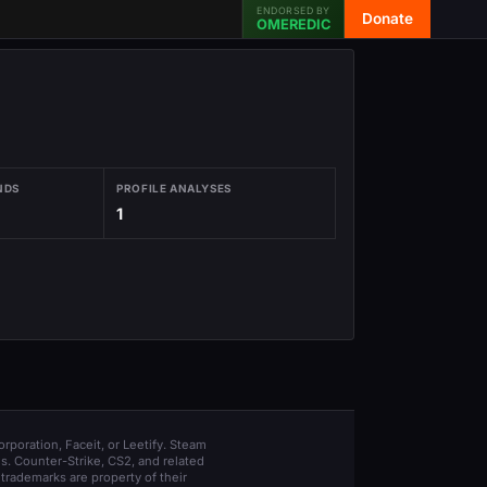
ENDORSED BY
Donate
OMEREDIC
NDS
PROFILE ANALYSES
1
orporation, Faceit, or Leetify. Steam
s. Counter-Strike, CS2, and related
trademarks are property of their