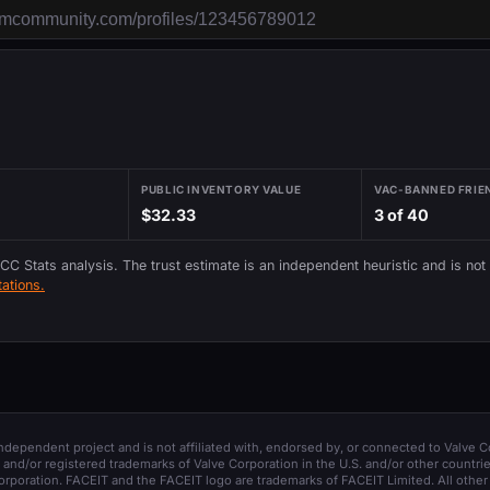
PUBLIC INVENTORY VALUE
VAC-BANNED FRIE
$32.33
3 of 40
 CC Stats analysis. The trust estimate is an independent heuristic and is not
ations.
 independent project and is not affiliated with, endorsed by, or connected to Valve C
and/or registered trademarks of Valve Corporation in the U.S. and/or other countrie
orporation. FACEIT and the FACEIT logo are trademarks of FACEIT Limited. All other 