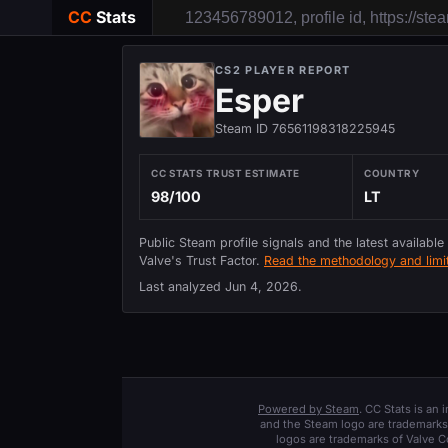
CC
Stats
CS2 PLAYER REPORT
Esper
Steam ID 76561198318225945
CC STATS TRUST ESTIMATE
COUNTRY
98/100
LT
Public Steam profile signals and the latest available
Valve's Trust Factor.
Read the methodology and limit
Last analyzed
Jun 4, 2026
.
Powered by Steam
. CC Stats is an
and the Steam logo are trademarks 
logos are trademarks of Valve C