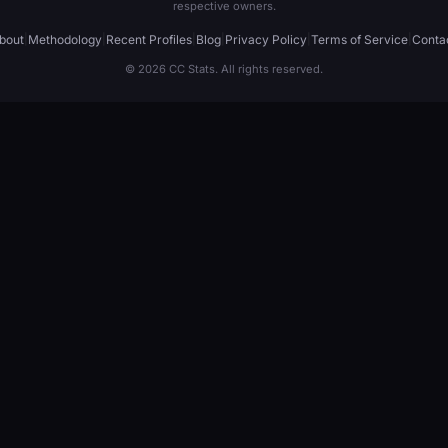
respective owners.
bout
|
Methodology
|
Recent Profiles
|
Blog
|
Privacy Policy
|
Terms of Service
|
Conta
© 2026 CC Stats. All rights reserved.