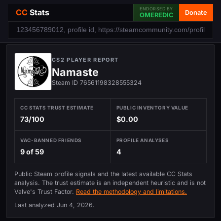
ENDORSED BY
CC
Stats
Donate
OMEREDIC
CS2 PLAYER REPORT
Namaste
Steam ID 76561198328555324
CC STATS TRUST ESTIMATE
PUBLIC INVENTORY VALUE
73/100
$0.00
VAC-BANNED FRIENDS
PROFILE ANALYSES
9 of 59
4
Public Steam profile signals and the latest available CC Stats
analysis. The trust estimate is an independent heuristic and is not
Valve's Trust Factor.
Read the methodology and limitations.
Last analyzed
Jun 4, 2026
.