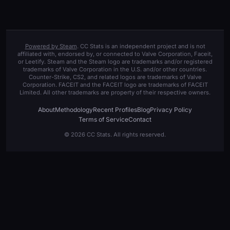
Powered by Steam
. CC Stats is an independent project and is not
affiliated with, endorsed by, or connected to Valve Corporation, Faceit,
or Leetify. Steam and the Steam logo are trademarks and/or registered
trademarks of Valve Corporation in the U.S. and/or other countries.
Counter-Strike, CS2, and related logos are trademarks of Valve
Corporation. FACEIT and the FACEIT logo are trademarks of FACEIT
Limited. All other trademarks are property of their respective owners.
About
Methodology
Recent Profiles
Blog
Privacy Policy
Terms of Service
Contact
© 2026 CC Stats. All rights reserved.