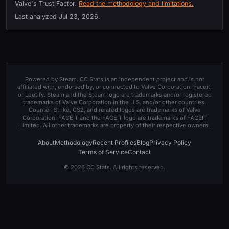
Valve's Trust Factor.
Read the methodology and limitations.
Last analyzed
Jul 23, 2026
.
Powered by Steam
. CC Stats is an independent project and is not
affiliated with, endorsed by, or connected to Valve Corporation, Faceit,
or Leetify. Steam and the Steam logo are trademarks and/or registered
trademarks of Valve Corporation in the U.S. and/or other countries.
Counter-Strike, CS2, and related logos are trademarks of Valve
Corporation. FACEIT and the FACEIT logo are trademarks of FACEIT
Limited. All other trademarks are property of their respective owners.
About
Methodology
Recent Profiles
Blog
Privacy Policy
Terms of Service
Contact
© 2026 CC Stats. All rights reserved.