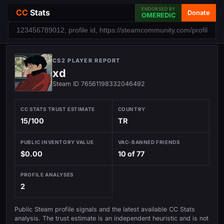
ENDORSED BY
CC
Stats
Donate
OMEREDIC
CS2 PLAYER REPORT
xd
Steam ID 76561198332046492
CC STATS TRUST ESTIMATE
COUNTRY
15/100
TR
PUBLIC INVENTORY VALUE
VAC-BANNED FRIENDS
$0.00
10 of 77
PROFILE ANALYSES
2
Public Steam profile signals and the latest available CC Stats
analysis. The trust estimate is an independent heuristic and is not