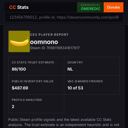
ENDORSED BY
CC
Stats
Donate
OMEREDIC
CS2 PLAYER REPORT
oomnono
Steam ID 76561198341617917
CC STATS TRUST ESTIMATE
COUNTRY
86/100
NL
PUBLIC INVENTORY VALUE
VAC-BANNED FRIENDS
$487.69
10 of 53
PROFILE ANALYSES
2
Public Steam profile signals and the latest available CC Stats
analysis. The trust estimate is an independent heuristic and is not