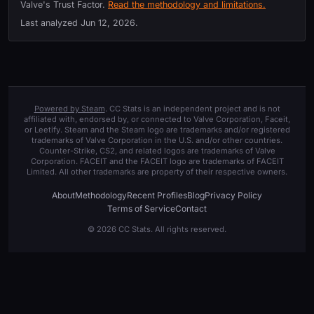
Valve's Trust Factor.
Read the methodology and limitations.
Last analyzed
Jun 12, 2026
.
Powered by Steam
. CC Stats is an independent project and is not
affiliated with, endorsed by, or connected to Valve Corporation, Faceit,
or Leetify. Steam and the Steam logo are trademarks and/or registered
trademarks of Valve Corporation in the U.S. and/or other countries.
Counter-Strike, CS2, and related logos are trademarks of Valve
Corporation. FACEIT and the FACEIT logo are trademarks of FACEIT
Limited. All other trademarks are property of their respective owners.
About
Methodology
Recent Profiles
Blog
Privacy Policy
Terms of Service
Contact
© 2026 CC Stats. All rights reserved.