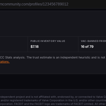
PUBLIC INVENTORY VALUE
VAC-BANNED FRIE
$7.18
16 of 79
 CC Stats analysis. The trust estimate is an independent heuristic and is not
ations.
 independent project and is not affiliated with, endorsed by, or connected to Valve C
and/or registered trademarks of Valve Corporation in the U.S. and/or other countrie
orporation. FACEIT and the FACEIT logo are trademarks of FACEIT Limited. All other 