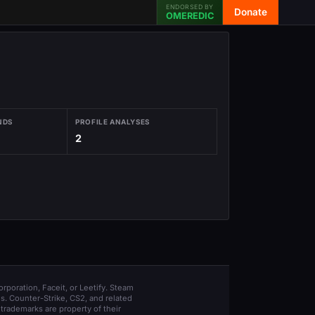
ENDORSED BY
Donate
OMEREDIC
NDS
PROFILE ANALYSES
2
orporation, Faceit, or Leetify. Steam
s. Counter-Strike, CS2, and related
trademarks are property of their