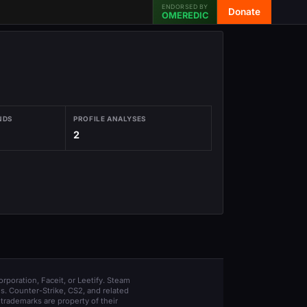
ENDORSED BY
Donate
OMEREDIC
NDS
PROFILE ANALYSES
2
orporation, Faceit, or Leetify. Steam
s. Counter-Strike, CS2, and related
trademarks are property of their