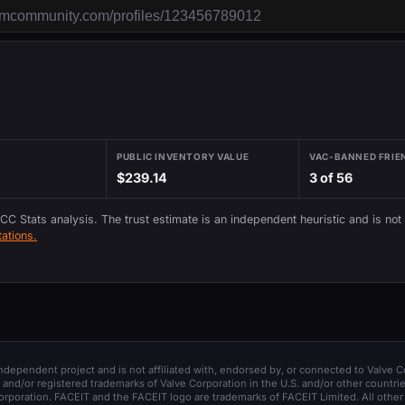
PUBLIC INVENTORY VALUE
VAC-BANNED FRIE
$239.14
3 of 56
 CC Stats analysis. The trust estimate is an independent heuristic and is not
ations.
 independent project and is not affiliated with, endorsed by, or connected to Valve C
and/or registered trademarks of Valve Corporation in the U.S. and/or other countrie
orporation. FACEIT and the FACEIT logo are trademarks of FACEIT Limited. All other 