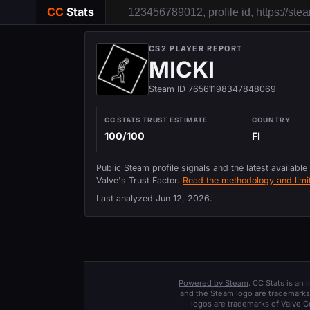
CC
Stats
CS2 PLAYER REPORT
MICKI
Steam ID 76561198347848069
CC STATS TRUST ESTIMATE
COUNTRY
100/100
FI
Public Steam profile signals and the latest available
Valve's Trust Factor.
Read the methodology and limit
Last analyzed
Jun 12, 2026
.
Powered by Steam
. CC Stats is an
and the Steam logo are trademarks 
logos are trademarks of Valve C