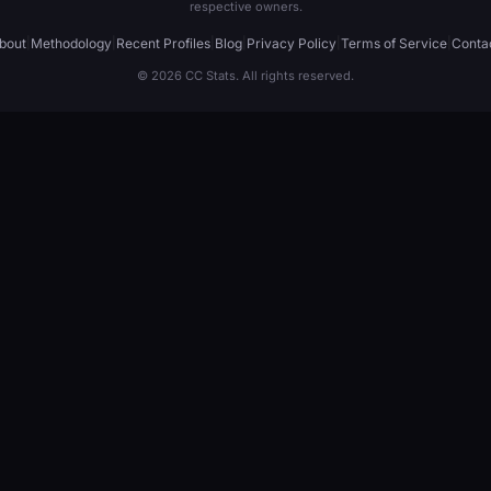
respective owners.
bout
|
Methodology
|
Recent Profiles
|
Blog
|
Privacy Policy
|
Terms of Service
|
Conta
© 2026 CC Stats. All rights reserved.