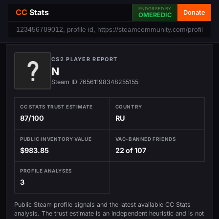
ENDORSED BY
CC
Stats
Donate
OMEREDIC
CS2 PLAYER REPORT
N
Steam ID 76561198348255155
CC STATS TRUST ESTIMATE
COUNTRY
87/100
RU
PUBLIC INVENTORY VALUE
VAC-BANNED FRIENDS
$983.85
22 of 107
PROFILE ANALYSES
3
Public Steam profile signals and the latest available CC Stats
analysis. The trust estimate is an independent heuristic and is not