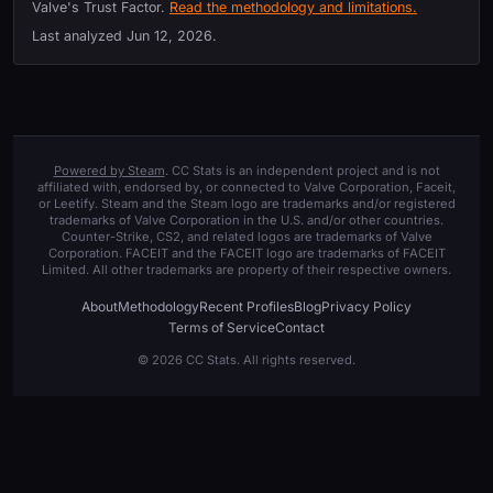
Valve's Trust Factor.
Read the methodology and limitations.
Last analyzed
Jun 12, 2026
.
Powered by Steam
. CC Stats is an independent project and is not
affiliated with, endorsed by, or connected to Valve Corporation, Faceit,
or Leetify. Steam and the Steam logo are trademarks and/or registered
trademarks of Valve Corporation in the U.S. and/or other countries.
Counter-Strike, CS2, and related logos are trademarks of Valve
Corporation. FACEIT and the FACEIT logo are trademarks of FACEIT
Limited. All other trademarks are property of their respective owners.
About
Methodology
Recent Profiles
Blog
Privacy Policy
Terms of Service
Contact
© 2026 CC Stats. All rights reserved.