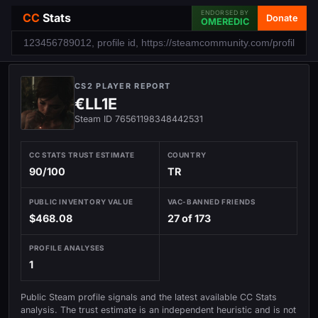
ENDORSED BY
CC
Stats
Donate
OMEREDIC
CS2 PLAYER REPORT
€LL1E
Steam ID 76561198348442531
CC STATS TRUST ESTIMATE
COUNTRY
90/100
TR
PUBLIC INVENTORY VALUE
VAC-BANNED FRIENDS
$468.08
27 of 173
PROFILE ANALYSES
1
Public Steam profile signals and the latest available CC Stats
analysis. The trust estimate is an independent heuristic and is not