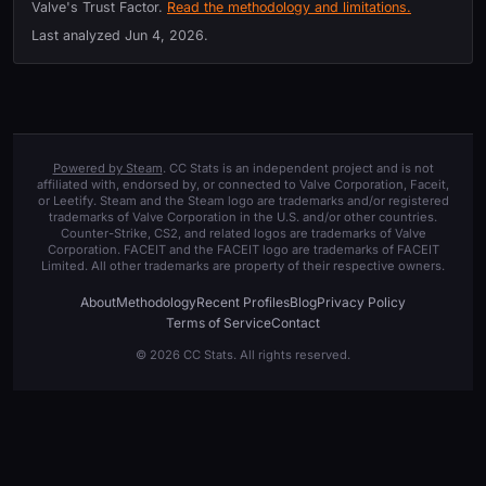
Valve's Trust Factor.
Read the methodology and limitations.
Last analyzed
Jun 4, 2026
.
Powered by Steam
. CC Stats is an independent project and is not
affiliated with, endorsed by, or connected to Valve Corporation, Faceit,
or Leetify. Steam and the Steam logo are trademarks and/or registered
trademarks of Valve Corporation in the U.S. and/or other countries.
Counter-Strike, CS2, and related logos are trademarks of Valve
Corporation. FACEIT and the FACEIT logo are trademarks of FACEIT
Limited. All other trademarks are property of their respective owners.
About
Methodology
Recent Profiles
Blog
Privacy Policy
Terms of Service
Contact
© 2026 CC Stats. All rights reserved.