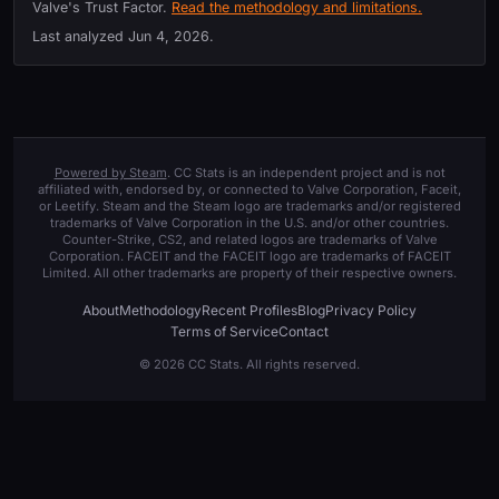
Valve's Trust Factor.
Read the methodology and limitations.
Last analyzed
Jun 4, 2026
.
Powered by Steam
. CC Stats is an independent project and is not
affiliated with, endorsed by, or connected to Valve Corporation, Faceit,
or Leetify. Steam and the Steam logo are trademarks and/or registered
trademarks of Valve Corporation in the U.S. and/or other countries.
Counter-Strike, CS2, and related logos are trademarks of Valve
Corporation. FACEIT and the FACEIT logo are trademarks of FACEIT
Limited. All other trademarks are property of their respective owners.
About
Methodology
Recent Profiles
Blog
Privacy Policy
Terms of Service
Contact
© 2026 CC Stats. All rights reserved.