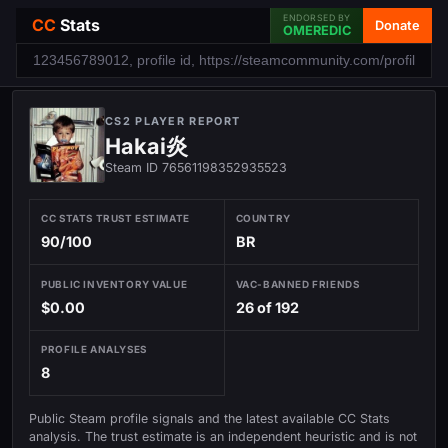
ENDORSED BY
CC
Stats
Donate
OMEREDIC
CS2 PLAYER REPORT
Hakai炎
Steam ID 76561198352935523
CC STATS TRUST ESTIMATE
COUNTRY
90/100
BR
PUBLIC INVENTORY VALUE
VAC-BANNED FRIENDS
$0.00
26 of 192
PROFILE ANALYSES
8
Public Steam profile signals and the latest available CC Stats
analysis. The trust estimate is an independent heuristic and is not