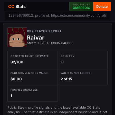
ENDORSED BY
CC
Stats
Donate
OMEREDIC
CS2 PLAYER REPORT
Raivar
Steam ID 76561198353146888
CC STATS TRUST ESTIMATE
COUNTRY
92/100
FI
PUBLIC INVENTORY VALUE
VAC-BANNED FRIENDS
$0.00
2 of 15
PROFILE ANALYSES
1
Public Steam profile signals and the latest available CC Stats
analysis. The trust estimate is an independent heuristic and is not