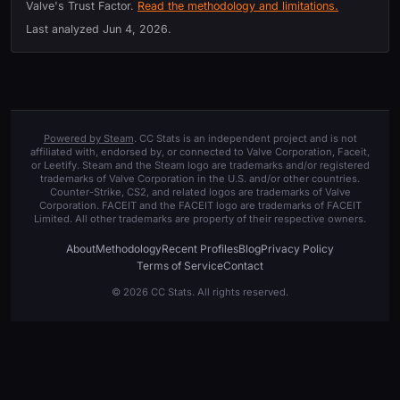
Valve's Trust Factor.
Read the methodology and limitations.
Last analyzed
Jun 4, 2026
.
Powered by Steam
. CC Stats is an independent project and is not
affiliated with, endorsed by, or connected to Valve Corporation, Faceit,
or Leetify. Steam and the Steam logo are trademarks and/or registered
trademarks of Valve Corporation in the U.S. and/or other countries.
Counter-Strike, CS2, and related logos are trademarks of Valve
Corporation. FACEIT and the FACEIT logo are trademarks of FACEIT
Limited. All other trademarks are property of their respective owners.
About
Methodology
Recent Profiles
Blog
Privacy Policy
Terms of Service
Contact
© 2026 CC Stats. All rights reserved.