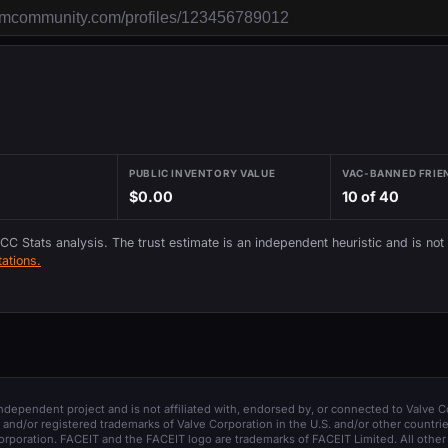
PUBLIC INVENTORY VALUE
VAC-BANNED FRIE
$0.00
10 of 40
 CC Stats analysis. The trust estimate is an independent heuristic and is not
ations.
 independent project and is not affiliated with, endorsed by, or connected to Valve C
and/or registered trademarks of Valve Corporation in the U.S. and/or other countrie
orporation. FACEIT and the FACEIT logo are trademarks of FACEIT Limited. All other 