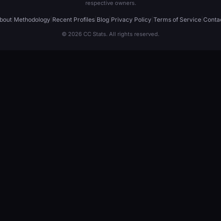
respective owners.
bout
|
Methodology
|
Recent Profiles
|
Blog
|
Privacy Policy
|
Terms of Service
|
Conta
© 2026 CC Stats. All rights reserved.