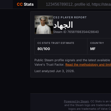
CC
Stats
CS2 PLAYER REPORT
الجهاد
Steam ID 76561198354428640
CC STATS TRUST ESTIMATE
COUNTRY
80/100
MF
Public Steam profile signals and the latest available
Valve's Trust Factor.
Read the methodology and limit
Last analyzed
Jun 3, 2026
.
Powered by Steam
. CC Stats is an
and the Steam logo are trademarks 
logos are trademarks of Valve C