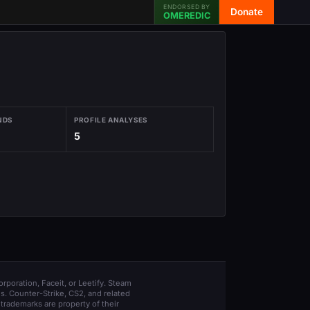
ENDORSED BY
Donate
OMEREDIC
NDS
PROFILE ANALYSES
5
orporation, Faceit, or Leetify. Steam
s. Counter-Strike, CS2, and related
trademarks are property of their