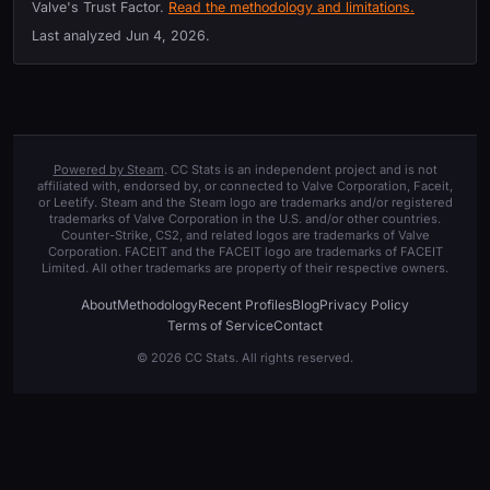
Valve's Trust Factor.
Read the methodology and limitations.
Last analyzed
Jun 4, 2026
.
Powered by Steam
. CC Stats is an independent project and is not
affiliated with, endorsed by, or connected to Valve Corporation, Faceit,
or Leetify. Steam and the Steam logo are trademarks and/or registered
trademarks of Valve Corporation in the U.S. and/or other countries.
Counter-Strike, CS2, and related logos are trademarks of Valve
Corporation. FACEIT and the FACEIT logo are trademarks of FACEIT
Limited. All other trademarks are property of their respective owners.
About
Methodology
Recent Profiles
Blog
Privacy Policy
Terms of Service
Contact
© 2026 CC Stats. All rights reserved.