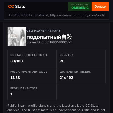
ENDORSED BY
CC
Stats
Donate
OMEREDIC
CS2 PLAYER REPORT
подопытный自殺
Steam ID 76561198358662771
CC STATS TRUST ESTIMATE
COUNTRY
83/100
RU
PUBLIC INVENTORY VALUE
VAC-BANNED FRIENDS
$1.88
21 of 92
PROFILE ANALYSES
1
Public Steam profile signals and the latest available CC Stats
analysis. The trust estimate is an independent heuristic and is not