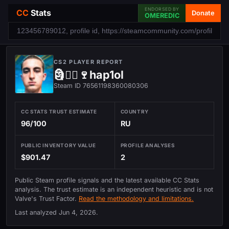
ENDORSED BY
CC
Stats
Donate
OMEREDIC
CS2 PLAYER REPORT
🗿⃤⃢🍷hap1ol
Steam ID 76561198360080306
CC STATS TRUST ESTIMATE
COUNTRY
96/100
RU
PUBLIC INVENTORY VALUE
PROFILE ANALYSES
$901.47
2
Public Steam profile signals and the latest available CC Stats
analysis. The trust estimate is an independent heuristic and is not
Valve's Trust Factor.
Read the methodology and limitations.
Last analyzed
Jun 4, 2026
.