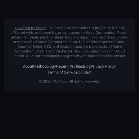
Powered by Steam
. CC Stats is an independent project and is not
affiliated with, endorsed by, or connected to Valve Corporation, Faceit,
or Leetify. Steam and the Steam logo are trademarks and/or registered
trademarks of Valve Corporation in the U.S. and/or other countries.
Counter-Strike, CS2, and related logos are trademarks of Valve
Corporation. FACEIT and the FACEIT logo are trademarks of FACEIT
Limited. All other trademarks are property of their respective owners.
About
Methodology
Recent Profiles
Blog
Privacy Policy
Terms of Service
Contact
© 2026 CC Stats. All rights reserved.