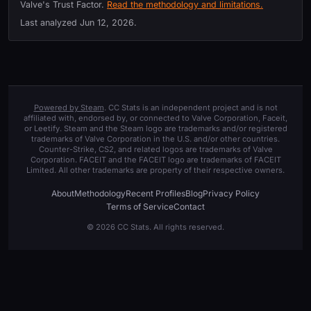
Valve's Trust Factor.
Read the methodology and limitations.
Last analyzed
Jun 12, 2026
.
Powered by Steam
. CC Stats is an independent project and is not
affiliated with, endorsed by, or connected to Valve Corporation, Faceit,
or Leetify. Steam and the Steam logo are trademarks and/or registered
trademarks of Valve Corporation in the U.S. and/or other countries.
Counter-Strike, CS2, and related logos are trademarks of Valve
Corporation. FACEIT and the FACEIT logo are trademarks of FACEIT
Limited. All other trademarks are property of their respective owners.
About
Methodology
Recent Profiles
Blog
Privacy Policy
Terms of Service
Contact
© 2026 CC Stats. All rights reserved.