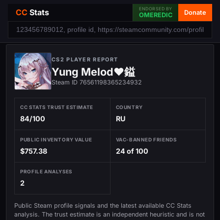
ENDORSED BY
CC
Stats
Donate
OMEREDIC
CS2 PLAYER REPORT
Yung Melod♥鎰
Steam ID 76561198365234932
CC STATS TRUST ESTIMATE
COUNTRY
84/100
RU
PUBLIC INVENTORY VALUE
VAC-BANNED FRIENDS
$757.38
24 of 100
PROFILE ANALYSES
2
Public Steam profile signals and the latest available CC Stats
analysis. The trust estimate is an independent heuristic and is not