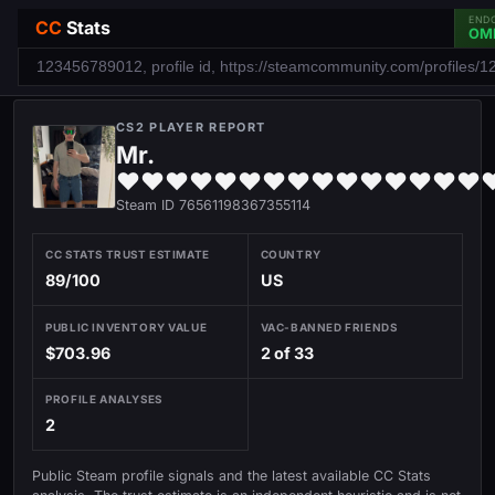
END
CC
Stats
OM
CS2 PLAYER REPORT
Mr.
♥♥♥♥♥♥♥♥♥♥♥♥♥♥♥
Steam ID 76561198367355114
CC STATS TRUST ESTIMATE
COUNTRY
89/100
US
PUBLIC INVENTORY VALUE
VAC-BANNED FRIENDS
$703.96
2 of 33
PROFILE ANALYSES
2
Public Steam profile signals and the latest available CC Stats