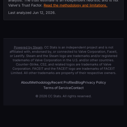
analysis. The trust estimate is an independent heuristic and is not
Valve's Trust Factor.
Read the methodology and limitations.
Last analyzed
Jun 12, 2026
.
Powered by Steam
. CC Stats is an independent project and is not
affiliated with, endorsed by, or connected to Valve Corporation, Faceit,
or Leetify. Steam and the Steam logo are trademarks and/or registered
trademarks of Valve Corporation in the U.S. and/or other countries.
Counter-Strike, CS2, and related logos are trademarks of Valve
Corporation. FACEIT and the FACEIT logo are trademarks of FACEIT
Limited. All other trademarks are property of their respective owners.
About
Methodology
Recent Profiles
Blog
Privacy Policy
Terms of Service
Contact
© 2026 CC Stats. All rights reserved.