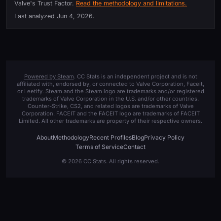
Valve's Trust Factor.
Read the methodology and limitations.
Last analyzed
Jun 4, 2026
.
Powered by Steam
. CC Stats is an independent project and is not
affiliated with, endorsed by, or connected to Valve Corporation, Faceit,
or Leetify. Steam and the Steam logo are trademarks and/or registered
trademarks of Valve Corporation in the U.S. and/or other countries.
Counter-Strike, CS2, and related logos are trademarks of Valve
Corporation. FACEIT and the FACEIT logo are trademarks of FACEIT
Limited. All other trademarks are property of their respective owners.
About
Methodology
Recent Profiles
Blog
Privacy Policy
Terms of Service
Contact
© 2026 CC Stats. All rights reserved.