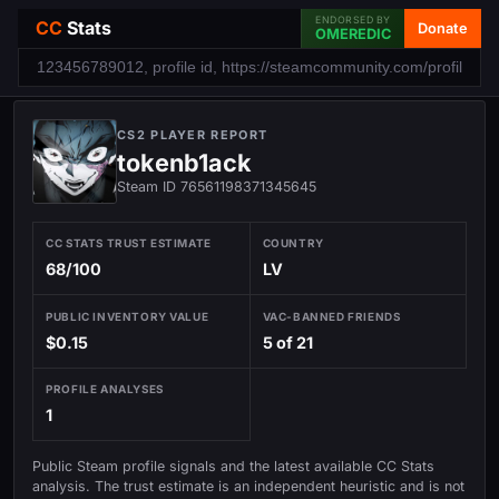
ENDORSED BY
CC
Stats
Donate
OMEREDIC
CS2 PLAYER REPORT
tokenb1ack
Steam ID 76561198371345645
CC STATS TRUST ESTIMATE
COUNTRY
68/100
LV
PUBLIC INVENTORY VALUE
VAC-BANNED FRIENDS
$0.15
5 of 21
PROFILE ANALYSES
1
Public Steam profile signals and the latest available CC Stats
analysis. The trust estimate is an independent heuristic and is not