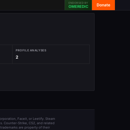
ENDORSED BY
Donate
OMEREDIC
PROFILE ANALYSES
2
orporation, Faceit, or Leetify. Steam
s. Counter-Strike, CS2, and related
trademarks are property of their