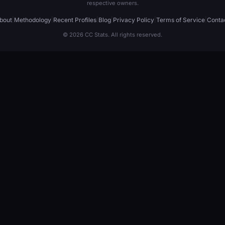
respective owners.
bout
|
Methodology
|
Recent Profiles
|
Blog
|
Privacy Policy
|
Terms of Service
|
Conta
© 2026 CC Stats. All rights reserved.