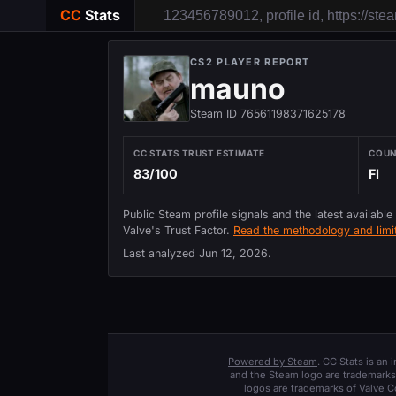
CC
Stats
CS2 PLAYER REPORT
mauno
Steam ID 76561198371625178
CC STATS TRUST ESTIMATE
COU
83/100
FI
Public Steam profile signals and the latest available
Valve's Trust Factor.
Read the methodology and limit
Last analyzed
Jun 12, 2026
.
Powered by Steam
. CC Stats is an
and the Steam logo are trademarks 
logos are trademarks of Valve C