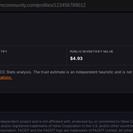
NTRY
PUBLIC INVENTORY VALUE
$4.93
 CC Stats analysis. The trust estimate is an independent heuristic and is not
ations.
 independent project and is not affiliated with, endorsed by, or connected to Valve C
and/or registered trademarks of Valve Corporation in the U.S. and/or other countrie
orporation. FACEIT and the FACEIT logo are trademarks of FACEIT Limited. All other 