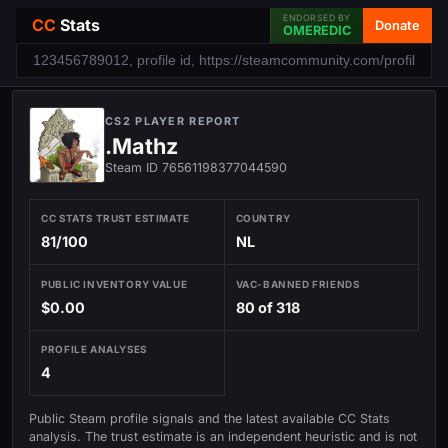
ENDORSED BY
CC
Stats
Donate
OMEREDIC
CS2 PLAYER REPORT
.Mathz
Steam ID 76561198377044590
CC STATS TRUST ESTIMATE
COUNTRY
81/100
NL
PUBLIC INVENTORY VALUE
VAC-BANNED FRIENDS
$0.00
80 of 318
PROFILE ANALYSES
4
Public Steam profile signals and the latest available CC Stats
analysis. The trust estimate is an independent heuristic and is not