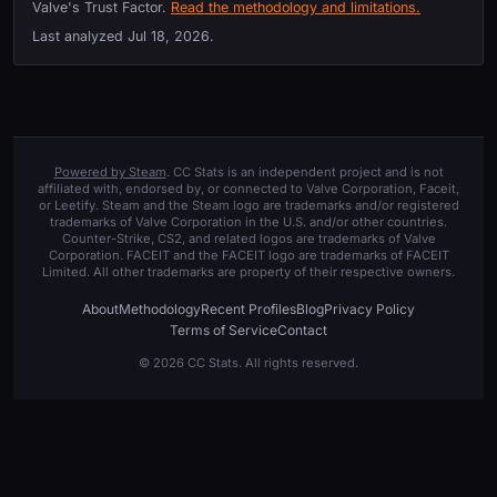
Valve's Trust Factor.
Read the methodology and limitations.
Last analyzed
Jul 18, 2026
.
Powered by Steam
. CC Stats is an independent project and is not
affiliated with, endorsed by, or connected to Valve Corporation, Faceit,
or Leetify. Steam and the Steam logo are trademarks and/or registered
trademarks of Valve Corporation in the U.S. and/or other countries.
Counter-Strike, CS2, and related logos are trademarks of Valve
Corporation. FACEIT and the FACEIT logo are trademarks of FACEIT
Limited. All other trademarks are property of their respective owners.
About
Methodology
Recent Profiles
Blog
Privacy Policy
Terms of Service
Contact
© 2026 CC Stats. All rights reserved.