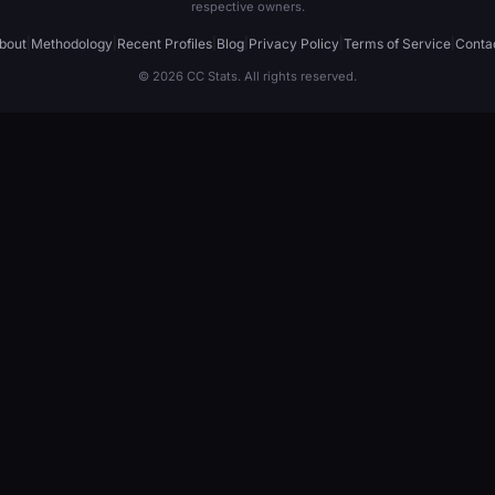
respective owners.
bout
|
Methodology
|
Recent Profiles
|
Blog
|
Privacy Policy
|
Terms of Service
|
Conta
© 2026 CC Stats. All rights reserved.