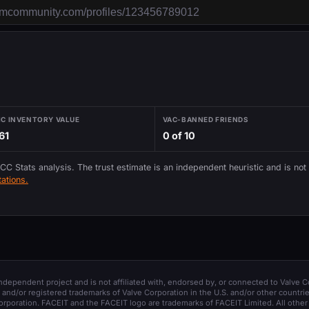
IC INVENTORY VALUE
VAC-BANNED FRIENDS
61
0 of 10
 CC Stats analysis. The trust estimate is an independent heuristic and is not
ations.
 independent project and is not affiliated with, endorsed by, or connected to Valve C
and/or registered trademarks of Valve Corporation in the U.S. and/or other countrie
orporation. FACEIT and the FACEIT logo are trademarks of FACEIT Limited. All other 