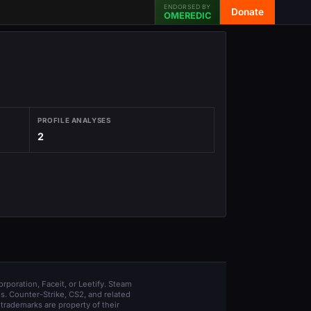
ENDORSED BY
Donate
OMEREDIC
PROFILE ANALYSES
2
orporation, Faceit, or Leetify. Steam
s. Counter-Strike, CS2, and related
trademarks are property of their