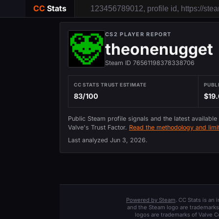
CC
Stats
CS2 PLAYER REPORT
theonenugget
Steam ID 76561198378338706
CC STATS TRUST ESTIMATE
PUBL
83/100
$19.
Public Steam profile signals and the latest available
Valve's Trust Factor.
Read the methodology and limit
Last analyzed
Jun 3, 2026
.
Powered by Steam
. CC Stats is an
and the Steam logo are trademarks 
logos are trademarks of Valve C