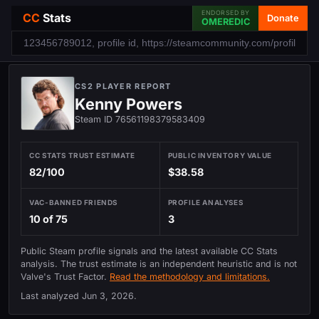
ENDORSED BY
CC
Stats
Donate
OMEREDIC
CS2 PLAYER REPORT
Kenny Powers
Steam ID 76561198379583409
CC STATS TRUST ESTIMATE
PUBLIC INVENTORY VALUE
82/100
$38.58
VAC-BANNED FRIENDS
PROFILE ANALYSES
10 of 75
3
Public Steam profile signals and the latest available CC Stats
analysis. The trust estimate is an independent heuristic and is not
Valve's Trust Factor.
Read the methodology and limitations.
Last analyzed
Jun 3, 2026
.