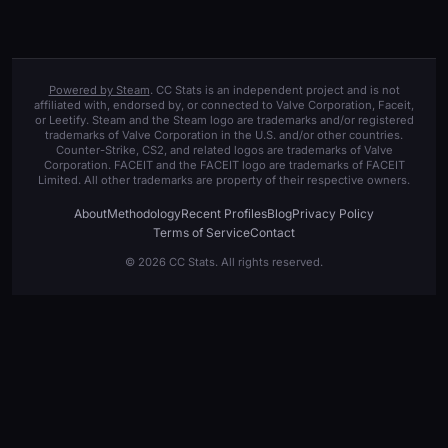
Powered by Steam
. CC Stats is an independent project and is not
affiliated with, endorsed by, or connected to Valve Corporation, Faceit,
or Leetify. Steam and the Steam logo are trademarks and/or registered
trademarks of Valve Corporation in the U.S. and/or other countries.
Counter-Strike, CS2, and related logos are trademarks of Valve
Corporation. FACEIT and the FACEIT logo are trademarks of FACEIT
Limited. All other trademarks are property of their respective owners.
About
Methodology
Recent Profiles
Blog
Privacy Policy
Terms of Service
Contact
© 2026 CC Stats. All rights reserved.