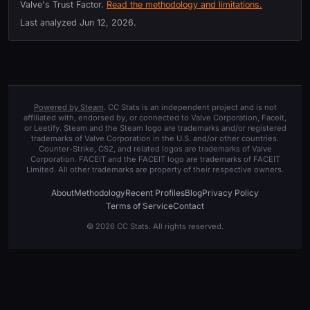
Valve's Trust Factor.
Read the methodology and limitations.
Last analyzed
Jun 12, 2026
.
Powered by Steam
. CC Stats is an independent project and is not
affiliated with, endorsed by, or connected to Valve Corporation, Faceit,
or Leetify. Steam and the Steam logo are trademarks and/or registered
trademarks of Valve Corporation in the U.S. and/or other countries.
Counter-Strike, CS2, and related logos are trademarks of Valve
Corporation. FACEIT and the FACEIT logo are trademarks of FACEIT
Limited. All other trademarks are property of their respective owners.
About
Methodology
Recent Profiles
Blog
Privacy Policy
Terms of Service
Contact
© 2026 CC Stats. All rights reserved.