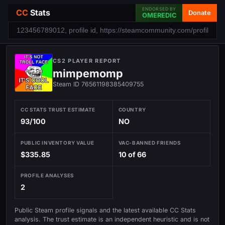
ENDORSED BY
CC
Stats
Donate
OMEREDIC
CS2 PLAYER REPORT
mimpemomp
Steam ID 76561198385409755
CC STATS TRUST ESTIMATE
COUNTRY
93/100
NO
PUBLIC INVENTORY VALUE
VAC-BANNED FRIENDS
$335.85
10 of 66
PROFILE ANALYSES
2
Public Steam profile signals and the latest available CC Stats
analysis. The trust estimate is an independent heuristic and is not