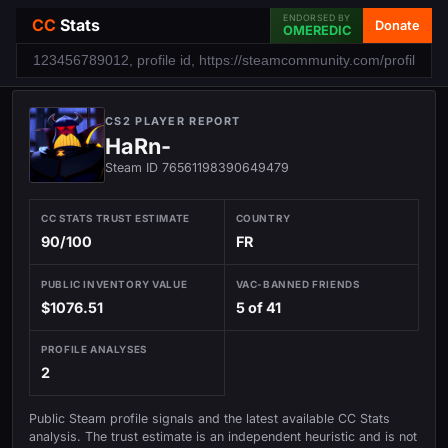
ENDORSED BY
CC
Stats
Donate
OMEREDIC
CS2 PLAYER REPORT
HaRn-
Steam ID 76561198390649479
CC STATS TRUST ESTIMATE
COUNTRY
90/100
FR
PUBLIC INVENTORY VALUE
VAC-BANNED FRIENDS
$1076.51
5 of 41
PROFILE ANALYSES
2
Public Steam profile signals and the latest available CC Stats
analysis. The trust estimate is an independent heuristic and is not