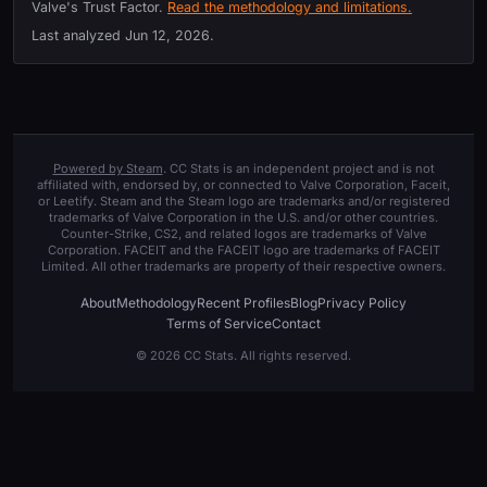
Valve's Trust Factor.
Read the methodology and limitations.
Last analyzed
Jun 12, 2026
.
Powered by Steam
. CC Stats is an independent project and is not
affiliated with, endorsed by, or connected to Valve Corporation, Faceit,
or Leetify. Steam and the Steam logo are trademarks and/or registered
trademarks of Valve Corporation in the U.S. and/or other countries.
Counter-Strike, CS2, and related logos are trademarks of Valve
Corporation. FACEIT and the FACEIT logo are trademarks of FACEIT
Limited. All other trademarks are property of their respective owners.
About
Methodology
Recent Profiles
Blog
Privacy Policy
Terms of Service
Contact
© 2026 CC Stats. All rights reserved.