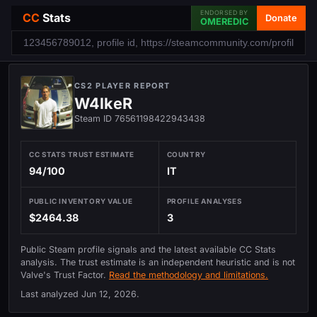
ENDORSED BY
CC
Stats
Donate
OMEREDIC
CS2 PLAYER REPORT
W4lkeR
Steam ID 76561198422943438
CC STATS TRUST ESTIMATE
COUNTRY
94/100
IT
PUBLIC INVENTORY VALUE
PROFILE ANALYSES
$2464.38
3
Public Steam profile signals and the latest available CC Stats
analysis. The trust estimate is an independent heuristic and is not
Valve's Trust Factor.
Read the methodology and limitations.
Last analyzed
Jun 12, 2026
.