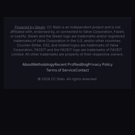
Powered by Steam
. CC Stats is an independent project and is not
affiliated with, endorsed by, or connected to Valve Corporation, Faceit,
or Leetify. Steam and the Steam logo are trademarks and/or registered
trademarks of Valve Corporation in the U.S. and/or other countries.
Counter-Strike, CS2, and related logos are trademarks of Valve
Corporation. FACEIT and the FACEIT logo are trademarks of FACEIT
Limited. All other trademarks are property of their respective owners.
About
Methodology
Recent Profiles
Blog
Privacy Policy
Terms of Service
Contact
© 2026 CC Stats. All rights reserved.