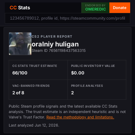
ENDORSED BY
CC
Stats
Donate
OMEREDIC
CS2 PLAYER REPORT
oralniy huligan
Steam ID 76561198437563315
CC STATS TRUST ESTIMATE
PUBLIC INVENTORY VALUE
66/100
$0.00
VAC-BANNED FRIENDS
PROFILE ANALYSES
2 of 8
2
Public Steam profile signals and the latest available CC Stats
analysis. The trust estimate is an independent heuristic and is not
Valve's Trust Factor.
Read the methodology and limitations.
Last analyzed
Jun 12, 2026
.