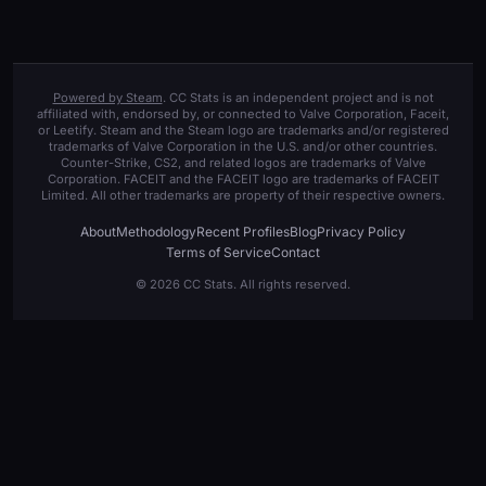
Powered by Steam
. CC Stats is an independent project and is not
affiliated with, endorsed by, or connected to Valve Corporation, Faceit,
or Leetify. Steam and the Steam logo are trademarks and/or registered
trademarks of Valve Corporation in the U.S. and/or other countries.
Counter-Strike, CS2, and related logos are trademarks of Valve
Corporation. FACEIT and the FACEIT logo are trademarks of FACEIT
Limited. All other trademarks are property of their respective owners.
About
Methodology
Recent Profiles
Blog
Privacy Policy
Terms of Service
Contact
© 2026 CC Stats. All rights reserved.