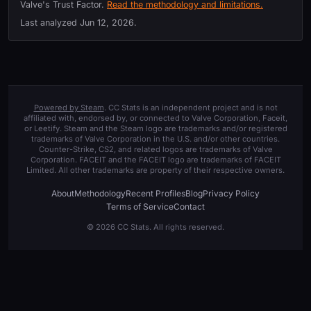
Valve's Trust Factor.
Read the methodology and limitations.
Last analyzed
Jun 12, 2026
.
Powered by Steam
. CC Stats is an independent project and is not
affiliated with, endorsed by, or connected to Valve Corporation, Faceit,
or Leetify. Steam and the Steam logo are trademarks and/or registered
trademarks of Valve Corporation in the U.S. and/or other countries.
Counter-Strike, CS2, and related logos are trademarks of Valve
Corporation. FACEIT and the FACEIT logo are trademarks of FACEIT
Limited. All other trademarks are property of their respective owners.
About
Methodology
Recent Profiles
Blog
Privacy Policy
Terms of Service
Contact
© 2026 CC Stats. All rights reserved.