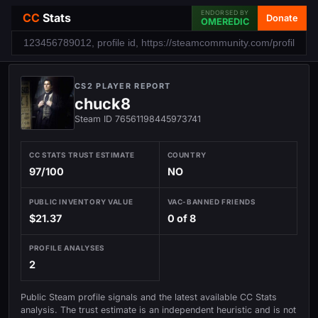
ENDORSED BY
CC
Stats
Donate
OMEREDIC
CS2 PLAYER REPORT
chuck8
Steam ID 76561198445973741
CC STATS TRUST ESTIMATE
COUNTRY
97/100
NO
PUBLIC INVENTORY VALUE
VAC-BANNED FRIENDS
$21.37
0 of 8
PROFILE ANALYSES
2
Public Steam profile signals and the latest available CC Stats
analysis. The trust estimate is an independent heuristic and is not