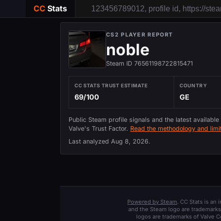
CC
Stats
CS2 PLAYER REPORT
noble
Steam ID 76561198722815471
CC STATS TRUST ESTIMATE
COUNTRY
69/100
GE
Public Steam profile signals and the latest available
Valve's Trust Factor.
Read the methodology and limit
Last analyzed
Aug 8, 2026
.
Powered by Steam
. CC Stats is an
and the Steam logo are trademarks 
logos are trademarks of Valve C