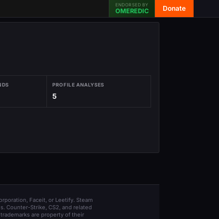
ENDORSED BY
Donate
OMEREDIC
NDS
PROFILE ANALYSES
5
orporation, Faceit, or Leetify. Steam
s. Counter-Strike, CS2, and related
trademarks are property of their