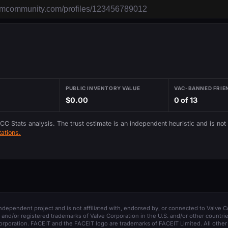
PUBLIC INVENTORY VALUE
VAC-BANNED FRIE
$0.00
0 of 13
 CC Stats analysis. The trust estimate is an independent heuristic and is not
ations.
 independent project and is not affiliated with, endorsed by, or connected to Valve C
and/or registered trademarks of Valve Corporation in the U.S. and/or other countrie
orporation. FACEIT and the FACEIT logo are trademarks of FACEIT Limited. All other 