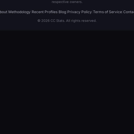
respective owners.
bout
|
Methodology
|
Recent Profiles
|
Blog
|
Privacy Policy
|
Terms of Service
|
Conta
© 2026 CC Stats. All rights reserved.