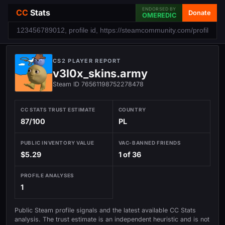
ENDORSED BY
CC
Stats
Donate
OMEREDIC
CS2 PLAYER REPORT
v3l0x_skins.army
Steam ID 76561198752278478
CC STATS TRUST ESTIMATE
COUNTRY
87/100
PL
PUBLIC INVENTORY VALUE
VAC-BANNED FRIENDS
$5.29
1 of 36
PROFILE ANALYSES
1
Public Steam profile signals and the latest available CC Stats
analysis. The trust estimate is an independent heuristic and is not