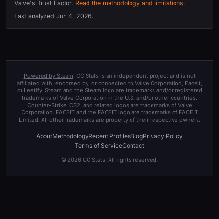
Valve's Trust Factor.
Read the methodology and limitations.
Last analyzed
Jun 4, 2026
.
Powered by Steam
. CC Stats is an independent project and is not
affiliated with, endorsed by, or connected to Valve Corporation, Faceit,
or Leetify. Steam and the Steam logo are trademarks and/or registered
trademarks of Valve Corporation in the U.S. and/or other countries.
Counter-Strike, CS2, and related logos are trademarks of Valve
Corporation. FACEIT and the FACEIT logo are trademarks of FACEIT
Limited. All other trademarks are property of their respective owners.
About
Methodology
Recent Profiles
Blog
Privacy Policy
Terms of Service
Contact
© 2026 CC Stats. All rights reserved.