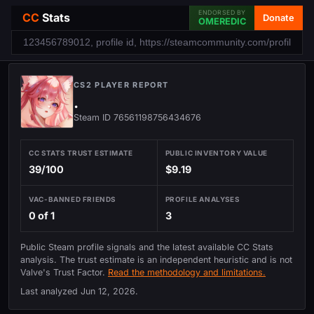
ENDORSED BY
CC
Stats
Donate
OMEREDIC
CS2 PLAYER REPORT
.
Steam ID 76561198756434676
CC STATS TRUST ESTIMATE
PUBLIC INVENTORY VALUE
39/100
$9.19
VAC-BANNED FRIENDS
PROFILE ANALYSES
0 of 1
3
Public Steam profile signals and the latest available CC Stats
analysis. The trust estimate is an independent heuristic and is not
Valve's Trust Factor.
Read the methodology and limitations.
Last analyzed
Jun 12, 2026
.