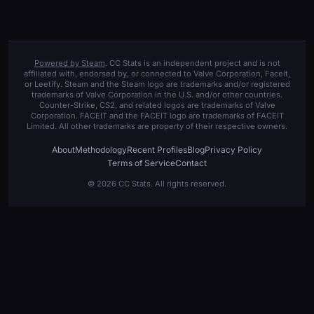
Powered by Steam
. CC Stats is an independent project and is not
affiliated with, endorsed by, or connected to Valve Corporation, Faceit,
or Leetify. Steam and the Steam logo are trademarks and/or registered
trademarks of Valve Corporation in the U.S. and/or other countries.
Counter-Strike, CS2, and related logos are trademarks of Valve
Corporation. FACEIT and the FACEIT logo are trademarks of FACEIT
Limited. All other trademarks are property of their respective owners.
About
Methodology
Recent Profiles
Blog
Privacy Policy
Terms of Service
Contact
© 2026 CC Stats. All rights reserved.