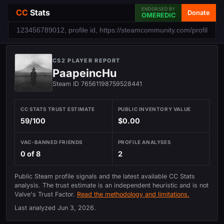
ENDORSED BY
CC
Stats
Donate
OMEREDIC
CS2 PLAYER REPORT
PaapeincHu
Steam ID 76561198759528441
CC STATS TRUST ESTIMATE
PUBLIC INVENTORY VALUE
59/100
$0.00
VAC-BANNED FRIENDS
PROFILE ANALYSES
0 of 8
2
Public Steam profile signals and the latest available CC Stats
analysis. The trust estimate is an independent heuristic and is not
Valve's Trust Factor.
Read the methodology and limitations.
Last analyzed
Jun 3, 2026
.