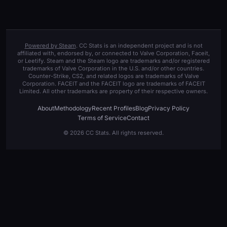
Powered by Steam
. CC Stats is an independent project and is not
affiliated with, endorsed by, or connected to Valve Corporation, Faceit,
or Leetify. Steam and the Steam logo are trademarks and/or registered
trademarks of Valve Corporation in the U.S. and/or other countries.
Counter-Strike, CS2, and related logos are trademarks of Valve
Corporation. FACEIT and the FACEIT logo are trademarks of FACEIT
Limited. All other trademarks are property of their respective owners.
About
Methodology
Recent Profiles
Blog
Privacy Policy
Terms of Service
Contact
© 2026 CC Stats. All rights reserved.