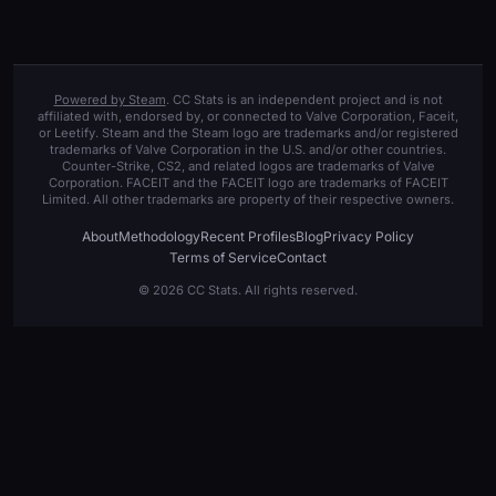
Powered by Steam
. CC Stats is an independent project and is not
affiliated with, endorsed by, or connected to Valve Corporation, Faceit,
or Leetify. Steam and the Steam logo are trademarks and/or registered
trademarks of Valve Corporation in the U.S. and/or other countries.
Counter-Strike, CS2, and related logos are trademarks of Valve
Corporation. FACEIT and the FACEIT logo are trademarks of FACEIT
Limited. All other trademarks are property of their respective owners.
About
Methodology
Recent Profiles
Blog
Privacy Policy
Terms of Service
Contact
© 2026 CC Stats. All rights reserved.