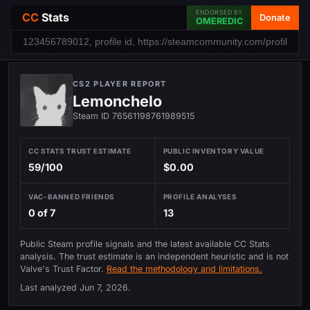
ENDORSED BY
CC
Stats
Donate
OMEREDIC
CS2 PLAYER REPORT
Lemonchelo
Steam ID 76561198761989515
CC STATS TRUST ESTIMATE
PUBLIC INVENTORY VALUE
59/100
$0.00
VAC-BANNED FRIENDS
PROFILE ANALYSES
0 of 7
13
Public Steam profile signals and the latest available CC Stats
analysis. The trust estimate is an independent heuristic and is not
Valve's Trust Factor.
Read the methodology and limitations.
Last analyzed
Jun 7, 2026
.