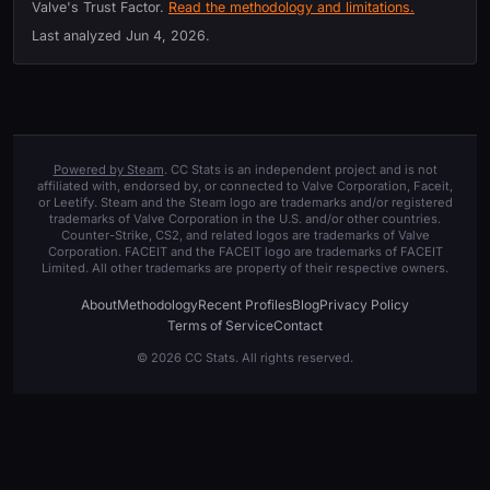
Valve's Trust Factor.
Read the methodology and limitations.
Last analyzed
Jun 4, 2026
.
Powered by Steam
. CC Stats is an independent project and is not
affiliated with, endorsed by, or connected to Valve Corporation, Faceit,
or Leetify. Steam and the Steam logo are trademarks and/or registered
trademarks of Valve Corporation in the U.S. and/or other countries.
Counter-Strike, CS2, and related logos are trademarks of Valve
Corporation. FACEIT and the FACEIT logo are trademarks of FACEIT
Limited. All other trademarks are property of their respective owners.
About
Methodology
Recent Profiles
Blog
Privacy Policy
Terms of Service
Contact
© 2026 CC Stats. All rights reserved.