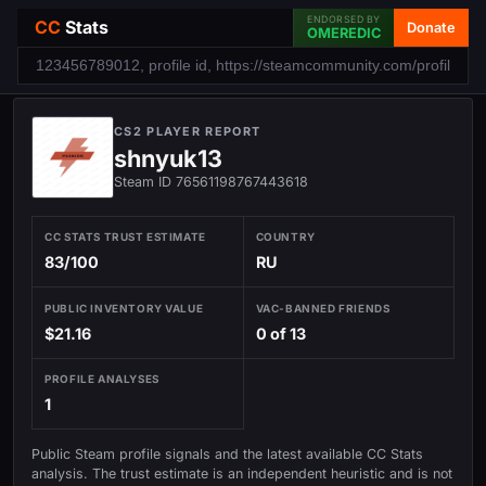
ENDORSED BY
CC
Stats
Donate
OMEREDIC
CS2 PLAYER REPORT
shnyuk13
Steam ID 76561198767443618
CC STATS TRUST ESTIMATE
COUNTRY
83/100
RU
PUBLIC INVENTORY VALUE
VAC-BANNED FRIENDS
$21.16
0 of 13
PROFILE ANALYSES
1
Public Steam profile signals and the latest available CC Stats
analysis. The trust estimate is an independent heuristic and is not