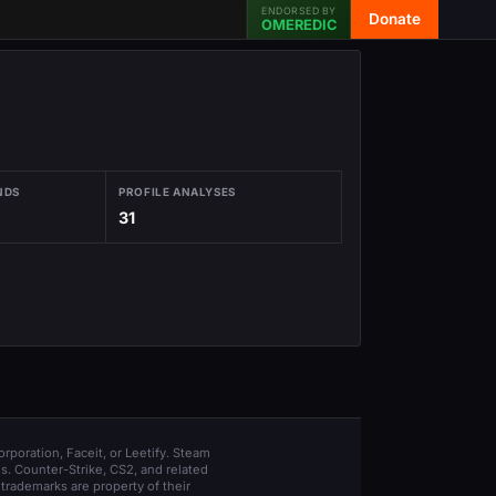
ENDORSED BY
Donate
OMEREDIC
NDS
PROFILE ANALYSES
31
orporation, Faceit, or Leetify. Steam
s. Counter-Strike, CS2, and related
trademarks are property of their