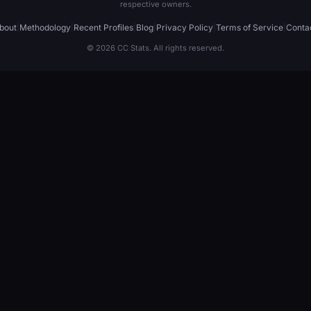
respective owners.
bout
|
Methodology
|
Recent Profiles
|
Blog
|
Privacy Policy
|
Terms of Service
|
Conta
© 2026 CC Stats. All rights reserved.