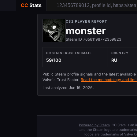
CC
Stats
CS2 PLAYER REPORT
monster
Steam ID 76561198772359823
CC STATS TRUST ESTIMATE
COUNTRY
59/100
RU
Public Steam profile signals and the latest available
Valve's Trust Factor.
Read the methodology and limit
Last analyzed
Jun 16, 2026
.
Powered by Steam
. CC Stats is an
and the Steam logo are trademarks 
logos are trademarks of Valve C