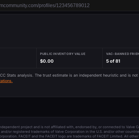
PUBLIC INVENTORY VALUE
VAC-BANNED FRIE
$0.00
5 of 81
 CC Stats analysis. The trust estimate is an independent heuristic and is not
ations.
 independent project and is not affiliated with, endorsed by, or connected to Valve C
and/or registered trademarks of Valve Corporation in the U.S. and/or other countrie
orporation. FACEIT and the FACEIT logo are trademarks of FACEIT Limited. All other 