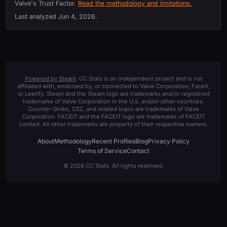
Valve's Trust Factor.
Read the methodology and limitations.
Last analyzed
Jun 4, 2026
.
Powered by Steam
. CC Stats is an independent project and is not
affiliated with, endorsed by, or connected to Valve Corporation, Faceit,
or Leetify. Steam and the Steam logo are trademarks and/or registered
trademarks of Valve Corporation in the U.S. and/or other countries.
Counter-Strike, CS2, and related logos are trademarks of Valve
Corporation. FACEIT and the FACEIT logo are trademarks of FACEIT
Limited. All other trademarks are property of their respective owners.
About
Methodology
Recent Profiles
Blog
Privacy Policy
Terms of Service
Contact
© 2026 CC Stats. All rights reserved.