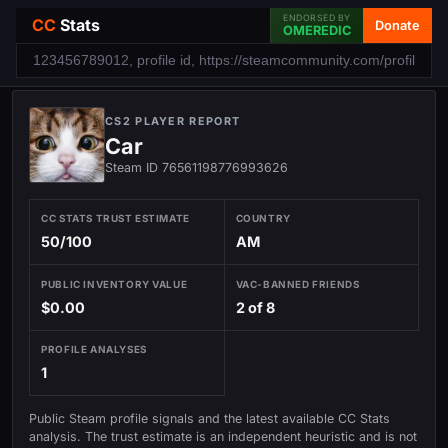
ENDORSED BY
CC
Stats
Donate
OMEREDIC
CS2 PLAYER REPORT
Car
Steam ID 76561198776993626
CC STATS TRUST ESTIMATE
COUNTRY
50/100
AM
PUBLIC INVENTORY VALUE
VAC-BANNED FRIENDS
$0.00
2 of 8
PROFILE ANALYSES
1
Public Steam profile signals and the latest available CC Stats
analysis. The trust estimate is an independent heuristic and is not