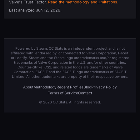
Valve's Trust Factor.
Read the methodology and limitations.
Last analyzed
Jun 12, 2026
.
Powered by Steam
. CC Stats is an independent project and is not
affiliated with, endorsed by, or connected to Valve Corporation, Faceit,
or Leetify. Steam and the Steam logo are trademarks and/or registered
trademarks of Valve Corporation in the U.S. and/or other countries.
Counter-Strike, CS2, and related logos are trademarks of Valve
Corporation. FACEIT and the FACEIT logo are trademarks of FACEIT
Limited. All other trademarks are property of their respective owners.
About
Methodology
Recent Profiles
Blog
Privacy Policy
Terms of Service
Contact
© 2026 CC Stats. All rights reserved.