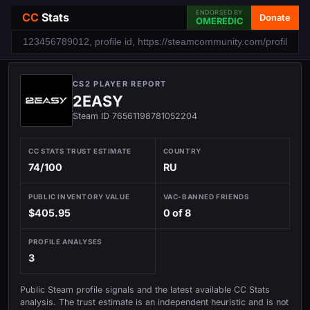
ENDORSED BY
CC
Stats
Donate
OMEREDIC
CS2 PLAYER REPORT
2EASY
Steam ID 76561198781052204
CC STATS TRUST ESTIMATE
COUNTRY
74/100
RU
PUBLIC INVENTORY VALUE
VAC-BANNED FRIENDS
$405.95
0 of 8
PROFILE ANALYSES
3
Public Steam profile signals and the latest available CC Stats
analysis. The trust estimate is an independent heuristic and is not