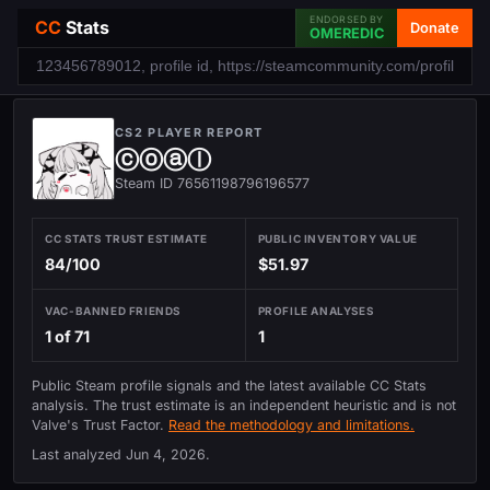
ENDORSED BY
CC
Stats
Donate
OMEREDIC
CS2 PLAYER REPORT
ⓒⓞⓐⓛ
Steam ID 76561198796196577
CC STATS TRUST ESTIMATE
PUBLIC INVENTORY VALUE
84/100
$51.97
VAC-BANNED FRIENDS
PROFILE ANALYSES
1 of 71
1
Public Steam profile signals and the latest available CC Stats
analysis. The trust estimate is an independent heuristic and is not
Valve's Trust Factor.
Read the methodology and limitations.
Last analyzed
Jun 4, 2026
.