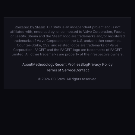
Powered by Steam
. CC Stats is an independent project and is not
affiliated with, endorsed by, or connected to Valve Corporation, Faceit,
or Leetify. Steam and the Steam logo are trademarks and/or registered
trademarks of Valve Corporation in the U.S. and/or other countries.
Counter-Strike, CS2, and related logos are trademarks of Valve
Corporation. FACEIT and the FACEIT logo are trademarks of FACEIT
Limited. All other trademarks are property of their respective owners.
About
Methodology
Recent Profiles
Blog
Privacy Policy
Terms of Service
Contact
© 2026 CC Stats. All rights reserved.