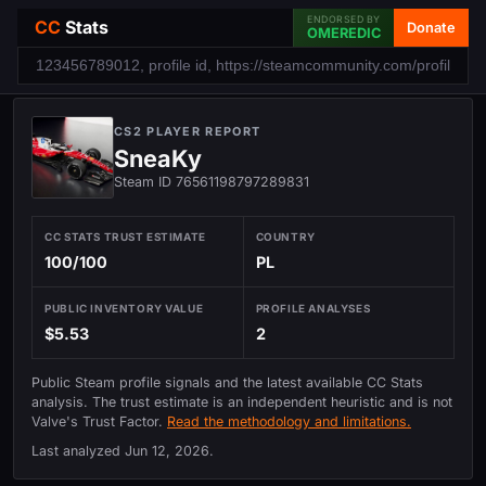
ENDORSED BY
CC
Stats
Donate
OMEREDIC
CS2 PLAYER REPORT
SneaKy
Steam ID 76561198797289831
CC STATS TRUST ESTIMATE
COUNTRY
100/100
PL
PUBLIC INVENTORY VALUE
PROFILE ANALYSES
$5.53
2
Public Steam profile signals and the latest available CC Stats
analysis. The trust estimate is an independent heuristic and is not
Valve's Trust Factor.
Read the methodology and limitations.
Last analyzed
Jun 12, 2026
.