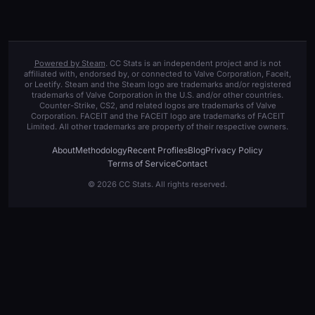
Powered by Steam
. CC Stats is an independent project and is not
affiliated with, endorsed by, or connected to Valve Corporation, Faceit,
or Leetify. Steam and the Steam logo are trademarks and/or registered
trademarks of Valve Corporation in the U.S. and/or other countries.
Counter-Strike, CS2, and related logos are trademarks of Valve
Corporation. FACEIT and the FACEIT logo are trademarks of FACEIT
Limited. All other trademarks are property of their respective owners.
About
Methodology
Recent Profiles
Blog
Privacy Policy
Terms of Service
Contact
© 2026 CC Stats. All rights reserved.