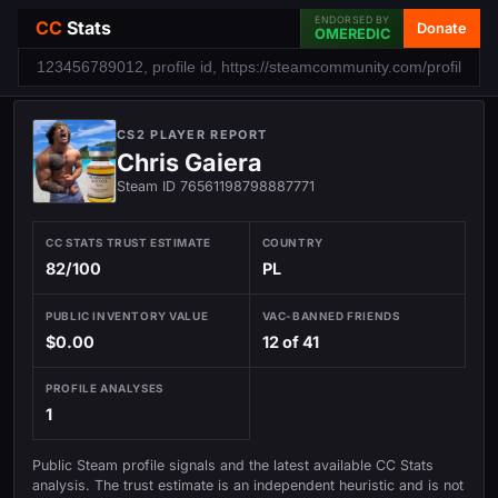
ENDORSED BY
CC
Stats
Donate
OMEREDIC
CS2 PLAYER REPORT
Chris Gaiera
Steam ID 76561198798887771
CC STATS TRUST ESTIMATE
COUNTRY
82/100
PL
PUBLIC INVENTORY VALUE
VAC-BANNED FRIENDS
$0.00
12 of 41
PROFILE ANALYSES
1
Public Steam profile signals and the latest available CC Stats
analysis. The trust estimate is an independent heuristic and is not