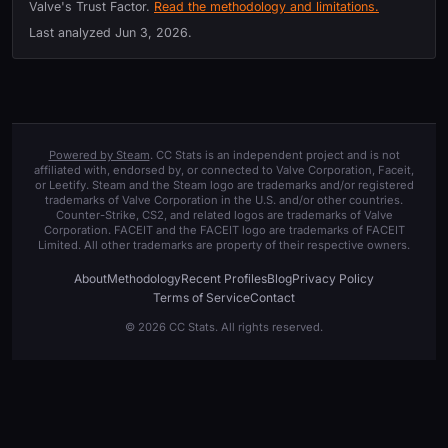
Valve's Trust Factor.
Read the methodology and limitations.
Last analyzed
Jun 3, 2026
.
Powered by Steam
. CC Stats is an independent project and is not
affiliated with, endorsed by, or connected to Valve Corporation, Faceit,
or Leetify. Steam and the Steam logo are trademarks and/or registered
trademarks of Valve Corporation in the U.S. and/or other countries.
Counter-Strike, CS2, and related logos are trademarks of Valve
Corporation. FACEIT and the FACEIT logo are trademarks of FACEIT
Limited. All other trademarks are property of their respective owners.
About
Methodology
Recent Profiles
Blog
Privacy Policy
Terms of Service
Contact
© 2026 CC Stats. All rights reserved.