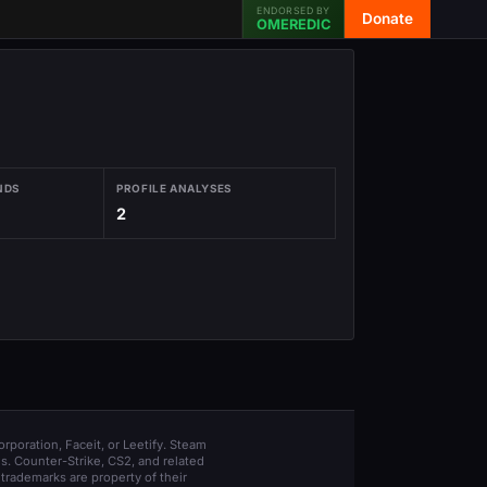
ENDORSED BY
Donate
OMEREDIC
NDS
PROFILE ANALYSES
2
orporation, Faceit, or Leetify. Steam
s. Counter-Strike, CS2, and related
trademarks are property of their