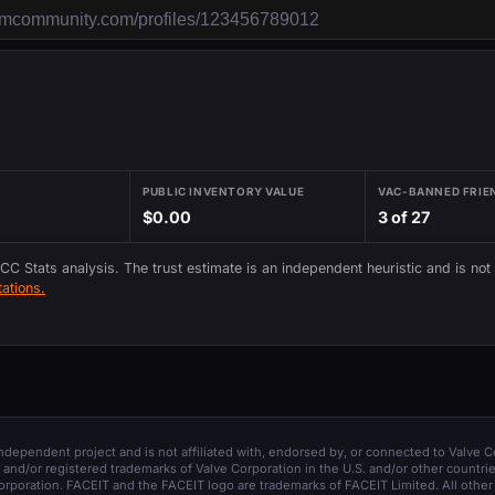
PUBLIC INVENTORY VALUE
VAC-BANNED FRIE
$0.00
3 of 27
 CC Stats analysis. The trust estimate is an independent heuristic and is not
ations.
 independent project and is not affiliated with, endorsed by, or connected to Valve C
and/or registered trademarks of Valve Corporation in the U.S. and/or other countrie
orporation. FACEIT and the FACEIT logo are trademarks of FACEIT Limited. All other 