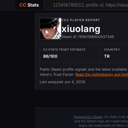
CC
Stats
CS2 PLAYER REPORT
xiuolang
Steam ID 76561198800937346
CC STATS TRUST ESTIMATE
COUNTRY
86/100
TR
Public Steam profile signals and the latest available
Valve's Trust Factor.
Read the methodology and limit
Last analyzed
Jun 4, 2026
.
Powered by Steam
. CC Stats is an
and the Steam logo are trademarks 
logos are trademarks of Valve C