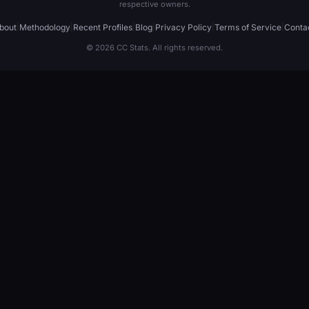
respective owners.
bout
|
Methodology
|
Recent Profiles
|
Blog
|
Privacy Policy
|
Terms of Service
|
Conta
© 2026 CC Stats. All rights reserved.