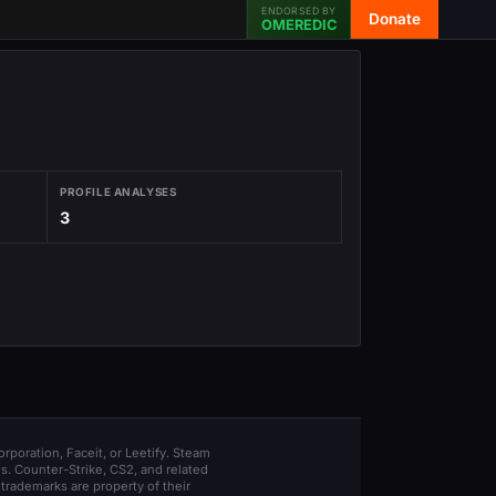
ENDORSED BY
Donate
OMEREDIC
PROFILE ANALYSES
3
orporation, Faceit, or Leetify. Steam
s. Counter-Strike, CS2, and related
trademarks are property of their