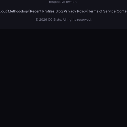
respective owners.
bout
|
Methodology
|
Recent Profiles
|
Blog
|
Privacy Policy
|
Terms of Service
|
Conta
© 2026 CC Stats. All rights reserved.