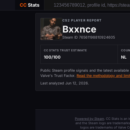
CC
Stats
CS2 PLAYER REPORT
Bxxnce
Steam ID 76561198810924605
CC STATS TRUST ESTIMATE
COU
100/100
NL
Public Steam profile signals and the latest available
Valve's Trust Factor.
Read the methodology and limit
Last analyzed
Jun 12, 2026
.
Powered by Steam
. CC Stats is an
and the Steam logo are trademarks 
logos are trademarks of Valve C