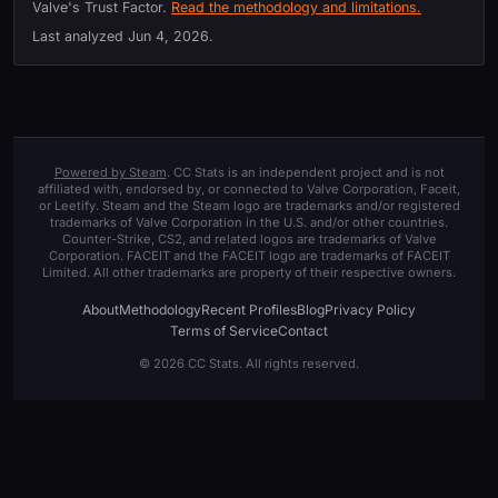
Valve's Trust Factor.
Read the methodology and limitations.
Last analyzed
Jun 4, 2026
.
Powered by Steam
. CC Stats is an independent project and is not
affiliated with, endorsed by, or connected to Valve Corporation, Faceit,
or Leetify. Steam and the Steam logo are trademarks and/or registered
trademarks of Valve Corporation in the U.S. and/or other countries.
Counter-Strike, CS2, and related logos are trademarks of Valve
Corporation. FACEIT and the FACEIT logo are trademarks of FACEIT
Limited. All other trademarks are property of their respective owners.
About
Methodology
Recent Profiles
Blog
Privacy Policy
Terms of Service
Contact
© 2026 CC Stats. All rights reserved.