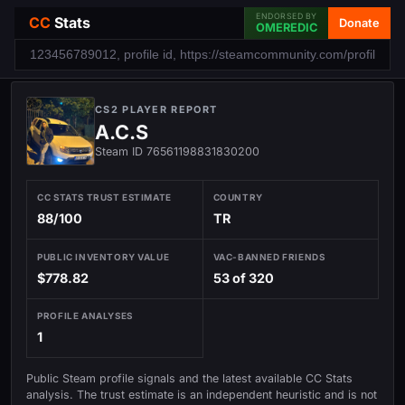
ENDORSED BY
CC
Stats
Donate
OMEREDIC
CS2 PLAYER REPORT
A.C.S
Steam ID 76561198831830200
CC STATS TRUST ESTIMATE
COUNTRY
88/100
TR
PUBLIC INVENTORY VALUE
VAC-BANNED FRIENDS
$778.82
53 of 320
PROFILE ANALYSES
1
Public Steam profile signals and the latest available CC Stats
analysis. The trust estimate is an independent heuristic and is not