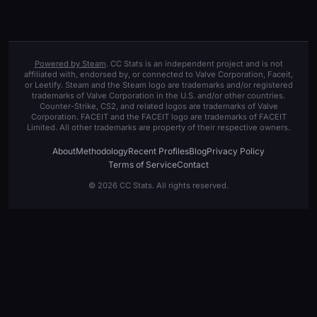
Powered by Steam
. CC Stats is an independent project and is not
affiliated with, endorsed by, or connected to Valve Corporation, Faceit,
or Leetify. Steam and the Steam logo are trademarks and/or registered
trademarks of Valve Corporation in the U.S. and/or other countries.
Counter-Strike, CS2, and related logos are trademarks of Valve
Corporation. FACEIT and the FACEIT logo are trademarks of FACEIT
Limited. All other trademarks are property of their respective owners.
About
Methodology
Recent Profiles
Blog
Privacy Policy
Terms of Service
Contact
© 2026 CC Stats. All rights reserved.