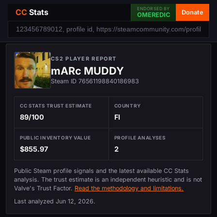
ENDORSED BY
CC
Stats
Donate
OMEREDIC
CS2 PLAYER REPORT
mARc MUDDY
Steam ID 76561198840186983
CC STATS TRUST ESTIMATE
COUNTRY
89/100
FI
PUBLIC INVENTORY VALUE
PROFILE ANALYSES
$855.97
2
Public Steam profile signals and the latest available CC Stats
analysis. The trust estimate is an independent heuristic and is not
Valve's Trust Factor.
Read the methodology and limitations.
Last analyzed
Jun 12, 2026
.