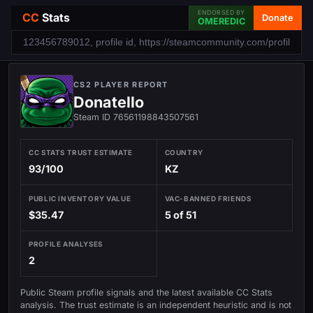
ENDORSED BY
CC
Stats
Donate
OMEREDIC
CS2 PLAYER REPORT
Donatello
Steam ID 76561198843507561
CC STATS TRUST ESTIMATE
COUNTRY
93/100
KZ
PUBLIC INVENTORY VALUE
VAC-BANNED FRIENDS
$35.47
5 of 51
PROFILE ANALYSES
2
Public Steam profile signals and the latest available CC Stats
analysis. The trust estimate is an independent heuristic and is not