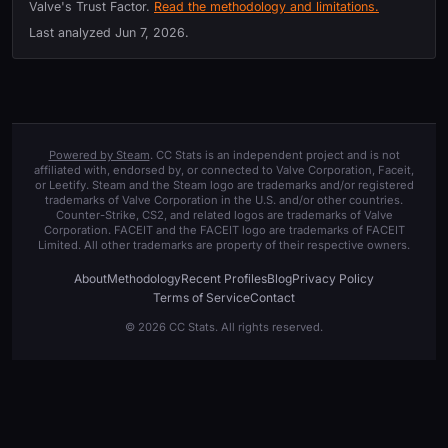
Valve's Trust Factor.
Read the methodology and limitations.
Last analyzed
Jun 7, 2026
.
Powered by Steam
. CC Stats is an independent project and is not
affiliated with, endorsed by, or connected to Valve Corporation, Faceit,
or Leetify. Steam and the Steam logo are trademarks and/or registered
trademarks of Valve Corporation in the U.S. and/or other countries.
Counter-Strike, CS2, and related logos are trademarks of Valve
Corporation. FACEIT and the FACEIT logo are trademarks of FACEIT
Limited. All other trademarks are property of their respective owners.
About
Methodology
Recent Profiles
Blog
Privacy Policy
Terms of Service
Contact
© 2026 CC Stats. All rights reserved.