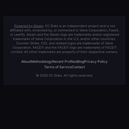
Powered by Steam
. CC Stats is an independent project and is not
affiliated with, endorsed by, or connected to Valve Corporation, Faceit,
or Leetify. Steam and the Steam logo are trademarks and/or registered
trademarks of Valve Corporation in the U.S. and/or other countries.
Counter-Strike, CS2, and related logos are trademarks of Valve
Corporation. FACEIT and the FACEIT logo are trademarks of FACEIT
Limited. All other trademarks are property of their respective owners.
About
Methodology
Recent Profiles
Blog
Privacy Policy
Terms of Service
Contact
© 2026 CC Stats. All rights reserved.