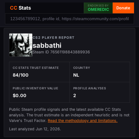
ENDORSED BY
CC
Stats
Donate
OMEREDIC
CS2 PLAYER REPORT
sabbathi
Steam ID 76561198843889936
CC STATS TRUST ESTIMATE
COUNTRY
84/100
NL
PUBLIC INVENTORY VALUE
PROFILE ANALYSES
$0.00
2
Public Steam profile signals and the latest available CC Stats
analysis. The trust estimate is an independent heuristic and is not
Valve's Trust Factor.
Read the methodology and limitations.
Last analyzed
Jun 12, 2026
.