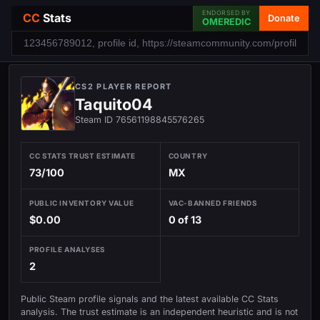
ENDORSED BY
CC
Stats
Donate
OMEREDIC
CS2 PLAYER REPORT
Taquito04
Steam ID 76561198845576265
CC STATS TRUST ESTIMATE
COUNTRY
73/100
MX
PUBLIC INVENTORY VALUE
VAC-BANNED FRIENDS
$0.00
0 of 13
PROFILE ANALYSES
2
Public Steam profile signals and the latest available CC Stats
analysis. The trust estimate is an independent heuristic and is not