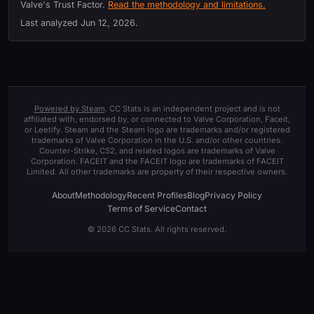
Valve's Trust Factor.
Read the methodology and limitations.
Last analyzed
Jun 12, 2026
.
Powered by Steam
. CC Stats is an independent project and is not
affiliated with, endorsed by, or connected to Valve Corporation, Faceit,
or Leetify. Steam and the Steam logo are trademarks and/or registered
trademarks of Valve Corporation in the U.S. and/or other countries.
Counter-Strike, CS2, and related logos are trademarks of Valve
Corporation. FACEIT and the FACEIT logo are trademarks of FACEIT
Limited. All other trademarks are property of their respective owners.
About
Methodology
Recent Profiles
Blog
Privacy Policy
Terms of Service
Contact
© 2026 CC Stats. All rights reserved.