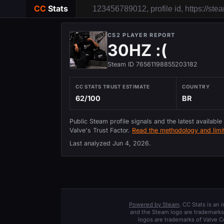
CC
Stats
CS2 PLAYER REPORT
30HZ :(
Steam ID 76561198855203182
CC STATS TRUST ESTIMATE
COUNTRY
62/100
BR
Public Steam profile signals and the latest available
Valve's Trust Factor.
Read the methodology and limit
Last analyzed
Jun 4, 2026
.
Powered by Steam
. CC Stats is an
and the Steam logo are trademarks 
logos are trademarks of Valve C