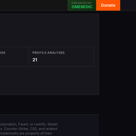
ENDORSED BY
Donate
OMEREDIC
NDS
PROFILE ANALYSES
21
orporation, Faceit, or Leetify. Steam
s. Counter-Strike, CS2, and related
trademarks are property of their