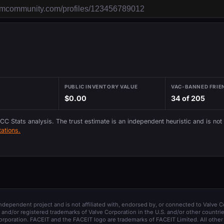
PUBLIC INVENTORY VALUE
VAC-BANNED FRIE
$0.00
34 of 205
 CC Stats analysis. The trust estimate is an independent heuristic and is not
ations.
 independent project and is not affiliated with, endorsed by, or connected to Valve C
and/or registered trademarks of Valve Corporation in the U.S. and/or other countrie
orporation. FACEIT and the FACEIT logo are trademarks of FACEIT Limited. All other 