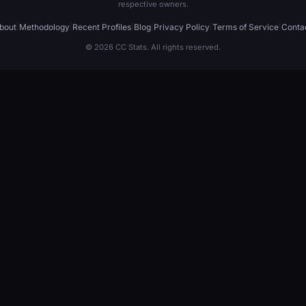
respective owners.
bout
|
Methodology
|
Recent Profiles
|
Blog
|
Privacy Policy
|
Terms of Service
|
Conta
© 2026 CC Stats. All rights reserved.