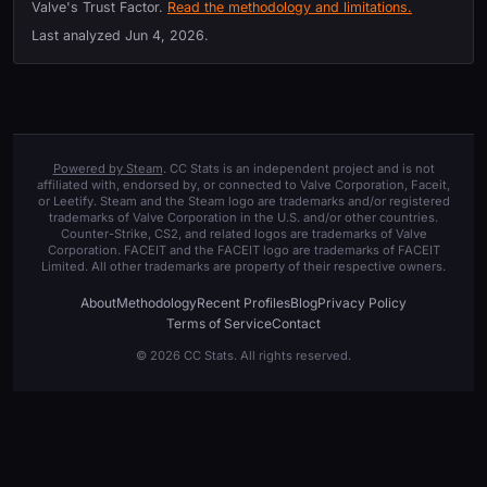
Valve's Trust Factor.
Read the methodology and limitations.
Last analyzed
Jun 4, 2026
.
Powered by Steam
. CC Stats is an independent project and is not
affiliated with, endorsed by, or connected to Valve Corporation, Faceit,
or Leetify. Steam and the Steam logo are trademarks and/or registered
trademarks of Valve Corporation in the U.S. and/or other countries.
Counter-Strike, CS2, and related logos are trademarks of Valve
Corporation. FACEIT and the FACEIT logo are trademarks of FACEIT
Limited. All other trademarks are property of their respective owners.
About
Methodology
Recent Profiles
Blog
Privacy Policy
Terms of Service
Contact
© 2026 CC Stats. All rights reserved.