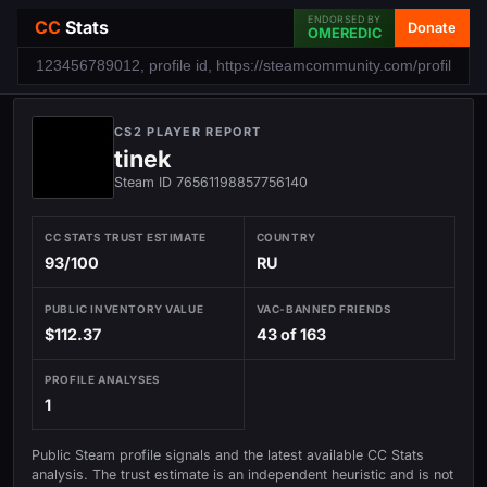
ENDORSED BY
CC
Stats
Donate
OMEREDIC
CS2 PLAYER REPORT
tinek
Steam ID 76561198857756140
CC STATS TRUST ESTIMATE
COUNTRY
93/100
RU
PUBLIC INVENTORY VALUE
VAC-BANNED FRIENDS
$112.37
43 of 163
PROFILE ANALYSES
1
Public Steam profile signals and the latest available CC Stats
analysis. The trust estimate is an independent heuristic and is not